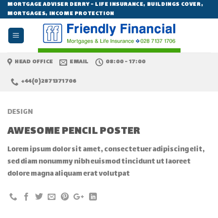
Skip
MORTGAGE ADVISER DERRY - LIFE INSURANCE, BUILDINGS COVER,
MORTGAGES, INCOME PROTECTION
to
content
HEAD OFFICE
EMAIL
08:00 - 17:00
+44(0)2871371706
DESIGN
AWESOME PENCIL POSTER
Lorem ipsum dolor sit amet, consectetuer adipiscing elit,
sed diam nonummy nibh euismod tincidunt ut laoreet
dolore magna aliquam erat volutpat