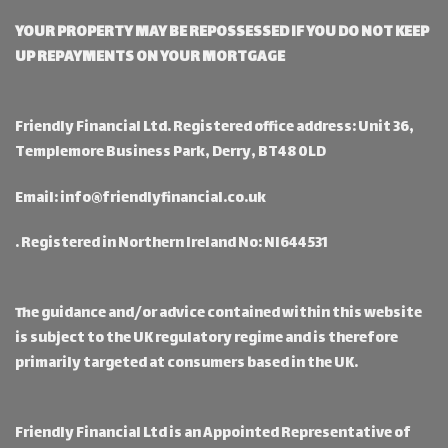
YOUR PROPERTY MAY BE REPOSSESSED IF YOU DO NOT KEEP
UP REPAYMENTS ON YOUR MORTGAGE
Friendly Financial Ltd. Registered office address: Unit 36,
Templemore Business Park, Derry, BT48 0LD
Email:
info@friendlyfinancial.co.uk
. Registered in Northern Ireland No: NI644531
The guidance and/or advice contained within this website
is subject to the UK regulatory regime and is therefore
primarily targeted at consumers based in the UK.
Friendly Financial Ltd is an Appointed Representative of