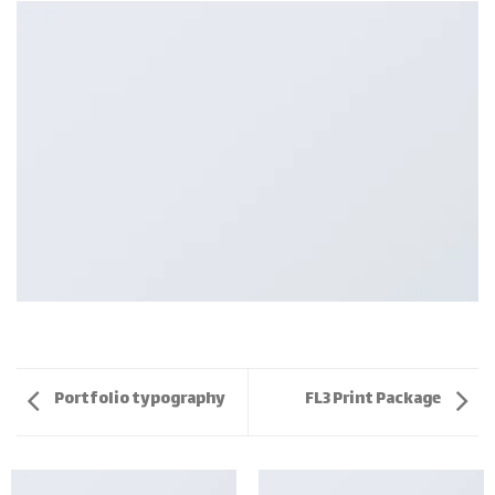
Portfolio typography
FL3 Print Package