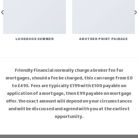
LOOKBOOK SUMMER
ANOTHER PRINT PACKAGE
Friendly Financial normally charge a broker fee for
mortgages, should a fee be charged, this can range from £0
to £495. Fees are typically £199 with £100 payable on
application of a mortgage, then £99 payable on mortgage
offer. The exact amount will depend on your circumstances
and will be discussed and agreed with you at the earliest
opportunity.