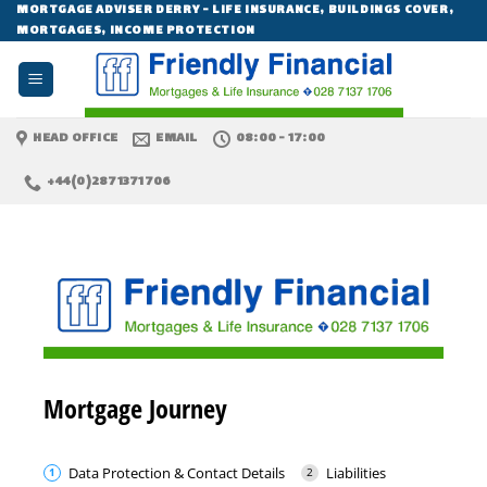
Skip
MORTGAGE ADVISER DERRY - LIFE INSURANCE, BUILDINGS COVER,
MORTGAGES, INCOME PROTECTION
to
content
HEAD OFFICE
EMAIL
08:00 - 17:00
+44(0)2871371706