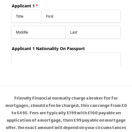
Friendly Financial normally charge a broker fee for
mortgages, should a fee be charged, this can range from £0
to £495. Fees are typically £199 with £100 payable on
application of a mortgage, then £99 payable on mortgage
offer. The exact amount will depend on your circumstances