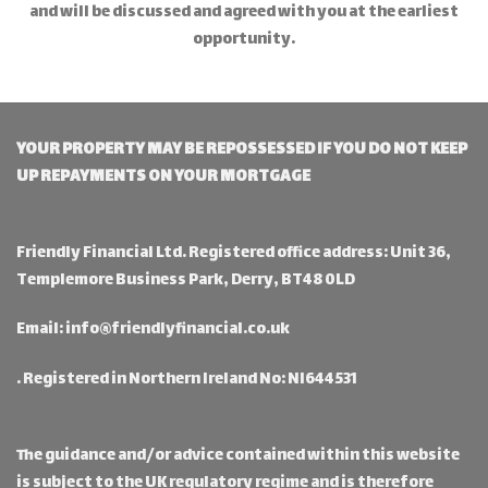
and will be discussed and agreed with you at the earliest
opportunity.
YOUR PROPERTY MAY BE REPOSSESSED IF YOU DO NOT KEEP
UP REPAYMENTS ON YOUR MORTGAGE
Friendly Financial Ltd. Registered office address: Unit 36,
Templemore Business Park, Derry, BT48 0LD
Email:
info@friendlyfinancial.co.uk
. Registered in Northern Ireland No: NI644531
The guidance and/or advice contained within this website
is subject to the UK regulatory regime and is therefore